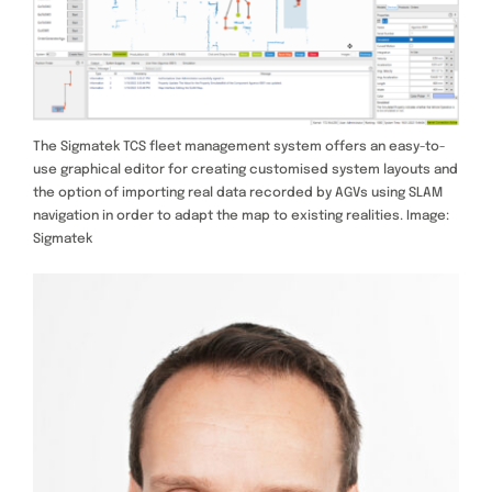
The Sigmatek TCS fleet management system offers an easy-to-
use graphical editor for creating customised system layouts and
the option of importing real data recorded by AGVs using SLAM
navigation in order to adapt the map to existing realities. Image:
Sigmatek