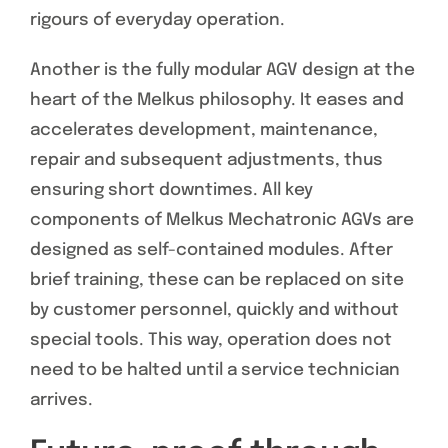
rigours of everyday operation.
Another is the fully modular AGV design at the
heart of the Melkus philosophy. It eases and
accelerates development, maintenance,
repair and subsequent adjustments, thus
ensuring short downtimes. All key
components of Melkus Mechatronic AGVs are
designed as self-contained modules. After
brief training, these can be replaced on site
by customer personnel, quickly and without
special tools. This way, operation does not
need to be halted until a service technician
arrives.