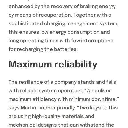
enhanced by the recovery of braking energy
by means of recuperation. Together with a
sophisticated charging management system,
this ensures low energy consumption and
long operating times with few interruptions
for recharging the batteries.
Maximum reliability
The resilience of a company stands and falls
with reliable system operation. “We deliver
maximum efficiency with minimum downtime,”
says Martin Lindner proudly. “Two keys to this
are using high-quality materials and
mechanical designs that can withstand the