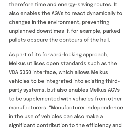
therefore time and energy-saving routes. It
also enables the AGVs to react dynamically to
changes in the environment, preventing
unplanned downtimes if, for example, parked
pallets obscure the contours of the hall.
As part of its forward-looking approach,
Melkus utilises open standards such as the
VDA 5050 interface, which allows Melkus
vehicles to be integrated into existing third-
party systems, but also enables Melkus AGVs
to be supplemented with vehicles from other
manufacturers. “Manufacturer independence
in the use of vehicles can also make a
significant contribution to the efficiency and