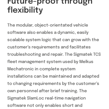
Future-proof through
flexibility
The modular, object-orientated vehicle
software also enables a dynamic, easily
scalable system logic that can grow with the
customer’s requirements and facilitates
troubleshooting and repair. The Sigmatek TCS
fleet management system used by Melkus
Mechatronic in complete system
installations can be maintained and adapted
to changing requirements by the customer’s
own personnel after brief training. The
Sigmatek SlamLoc real-time navigation
software not only enables short and