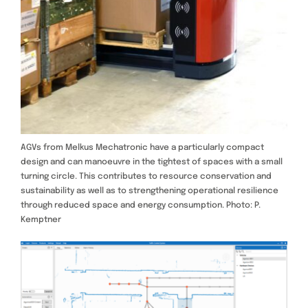
AGVs from Melkus Mechatronic have a particularly compact
design and can manoeuvre in the tightest of spaces with a small
turning circle. This contributes to resource conservation and
sustainability as well as to strengthening operational resilience
through reduced space and energy consumption. Photo: P.
Kemptner