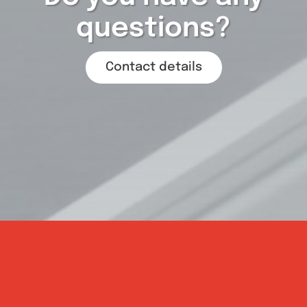
questions?
Contact details