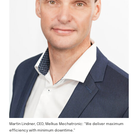
Martin Lindner, CEO, Melkus Mechatronic: “We deliver maximum
efficiency with minimum downtime.”