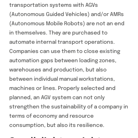
transportation systems with AGVs
(Autonomous Guided Vehicles) and/or AMRs
(Autonomous Mobile Robots) are not an end
in themselves. They are purchased to
automate internal transport operations.
Companies can use them to close existing
automation gaps between loading zones,
warehouses and production, but also
between individual manual workstations,
machines or lines. Properly selected and
planned, an AGV system can not only
strengthen the sustainability of a company in
terms of economy and resource
consumption, but also its resilience.