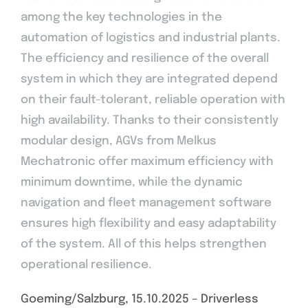
among the key technologies in the
automation of logistics and industrial plants.
The efficiency and resilience of the overall
system in which they are integrated depend
on their fault-tolerant, reliable operation with
high availability. Thanks to their consistently
modular design, AGVs from Melkus
Mechatronic offer maximum efficiency with
minimum downtime, while the dynamic
navigation and fleet management software
ensures high flexibility and easy adaptability
of the system. All of this helps strengthen
operational resilience.
Goeming/Salzburg, 15.10.2025 – Driverless