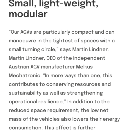
Small, light-weight,
modular
“Our AGVs are particularly compact and can
manoeuvre in the tightest of spaces with a
small turning circle,” says Martin Lindner,
Martin Lindner, CEO of the independent
Austrian AGV manufacturer Melkus
Mechatronic. “In more ways than one, this
contributes to conserving resources and
sustainability as well as strengthening
operational resilience.” In addition to the
reduced space requirement, the low net
mass of the vehicles also lowers their energy
consumption. This effect is further