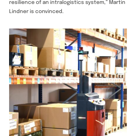
resilience of an intralogistics system,” Martin
Lindner is convinced.