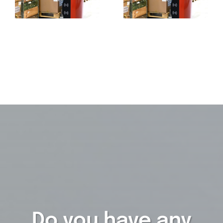
Do you have any