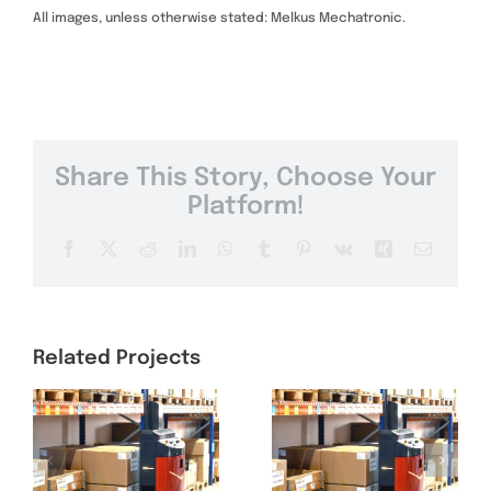
All images, unless otherwise stated: Melkus Mechatronic.
Share This Story, Choose Your
Platform!
Facebook
X
Reddit
LinkedIn
WhatsApp
Tumblr
Pinterest
Vk
Xing
Email
Related Projects